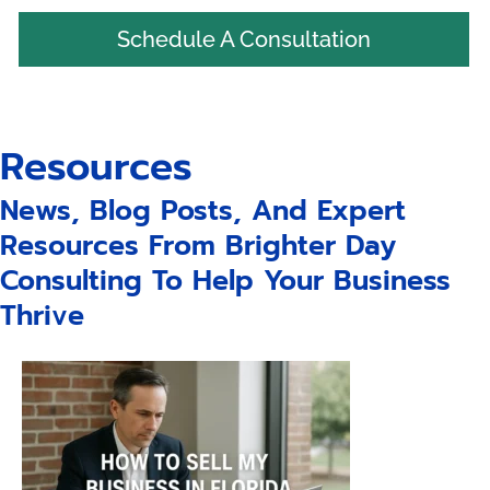
Schedule A Consultation
Resources
News, Blog Posts, And Expert
Resources From Brighter Day
Consulting To Help Your Business
Thrive
Page
Page