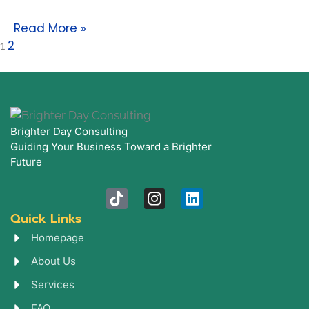
Read More »
2
1
Brighter Day Consulting
Guiding Your Business Toward a Brighter
Future
T
I
L
i
n
i
Quick Links
k
s
n
t
t
k
Homepage
o
a
e
About Us
k
g
d
r
i
Services
a
n
FAQ