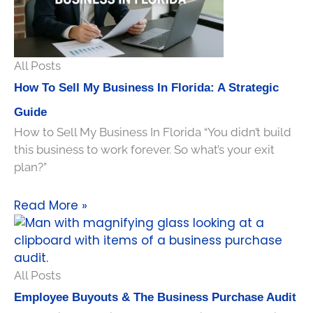
All Posts
How To Sell My Business In Florida: A Strategic
Guide
How to Sell My Business In Florida “You didn’t build
this business to work forever. So what’s your exit
plan?”
Read More »
All Posts
Employee Buyouts & The Business Purchase Audit