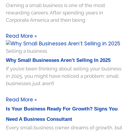
Owning a small business is one of the most
rewarding careers. After spending years in
Corporate America and then being
Read More »
Selling a business
Why Small Businesses Aren’t Selling In 2025
If you’ve been thinking about selling your business
in 2025, you might have noticed a problem: small
businesses just aren’t
Read More »
Is Your Business Ready For Growth? Signs You
Need A Business Consultant
Every small business owner dreams of growth, but