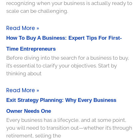
recognizing when your business is actually ready to
scale can be challenging.
Read More »
How To Buy A Business: Expert Tips For First-
Time Entrepreneurs
Before diving into the search for a business to buy,
it’s essential to clarify your objectives. Start by
thinking about
Read More »
Exit Strategy Planning: Why Every Business
Owner Needs One
Every business has a lifecycle, and at some point,
you will need to transition out—whether it’s through
retirement, selling the