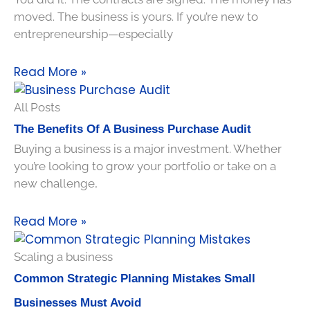
moved. The business is yours. If you’re new to
entrepreneurship—especially
Read More »
All Posts
The Benefits Of A Business Purchase Audit
Buying a business is a major investment. Whether
you’re looking to grow your portfolio or take on a
new challenge,
Read More »
Scaling a business
Common Strategic Planning Mistakes Small
Businesses Must Avoid