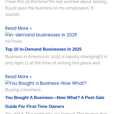
I hear this all the time:“I’m not worried about selling…
I’ll just pass the business to my employees.” It
sounds
Read More »
All Posts
Top 10 In-Demand Businesses In 2025
Business in America in 2025 is rapidly changing(it is
only April 17 at the time of writing this piece and
Read More »
Buying a business
You Bought A Business—Now What? A Post-Sale
Guide For First-Time Owners
You did it. The contracts are signed. The money has