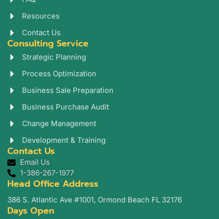
m
Resources
Contact Us
Consulting Service
Strategic Planning
Process Optimization
Business Sale Preparation
Business Purchase Audit
Change Management
Development & Training
Contact Us
Email Us
1-386-267-1977
Head Office Address
386 S. Atlantic Ave #1001, Ormond Beach FL 32176
Days Open