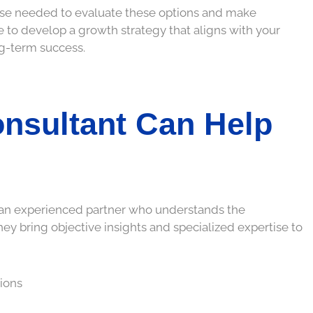
ise needed to evaluate these options and make
le to develop a growth strategy that aligns with your
ng-term success.
nsultant Can Help
h an experienced partner who understands the
hey bring objective insights and specialized expertise to
tions