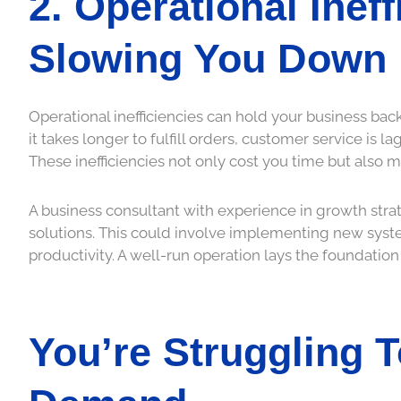
2. Operational Inef
Slowing You Down
Operational inefficiencies can hold your business back
it takes longer to fulfill orders, customer service is 
These inefficiencies not only cost you time but also 
A business consultant with experience in growth stra
solutions. This could involve implementing new syste
productivity. A well-run operation lays the foundation
You’re Struggling 