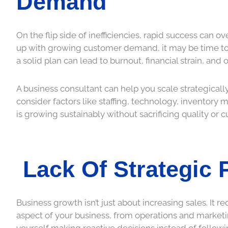
Demand
On the flip side of inefficiencies, rapid success can ove
up with growing customer demand, it may be time to 
a solid plan can lead to burnout, financial strain, an
A business consultant can help you scale strategicall
consider factors like staffing, technology, inventor
is growing sustainably without sacrificing quality or c
Lack Of Strategic 
Business growth isn’t just about increasing sales. It
aspect of your business, from operations and marketi
yourself making reactive decisions instead of followi