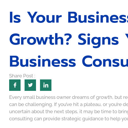
Is Your Busine
Growth? Signs
Business Consu
Share Post :
Every small business owner dreams of growth, but rec
can be challenging. If you’ve hit a plateau, or you’re d
uncertain about the next steps, it may be time to brin
consulting can provide strategic guidance to help your