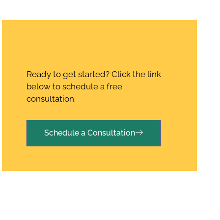
Ready to get started? Click the link
below to schedule a free
consultation.
Schedule a Consultation