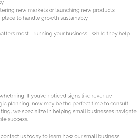
cy
ntering new markets or launching new products
n place to handle growth sustainably
t matters most—running your business—while they help
helming. If you’ve noticed signs like revenue
ategic planning, now may be the perfect time to consult
ting, we specialize in helping small businesses navigate
ble success.
l, contact us today to learn how our small business