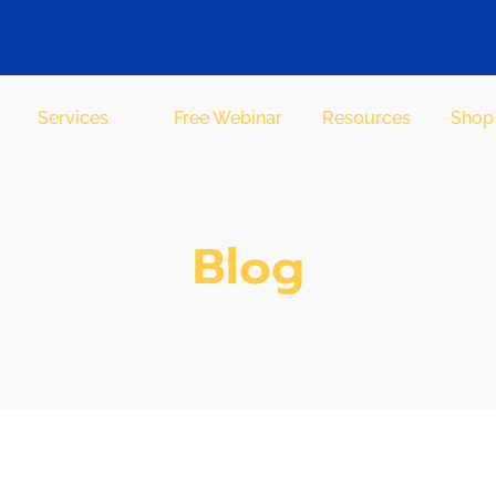
Services
Free Webinar
Resources
Shop
Blog