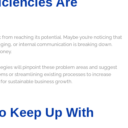
ficiencies Are
 from reaching its potential. Maybe you’re noticing that
lagging, or internal communication is breaking down.
money.
tegies will pinpoint these problem areas and suggest
ms or streamlining existing processes to increase
 for sustainable business growth.
To Keep Up With