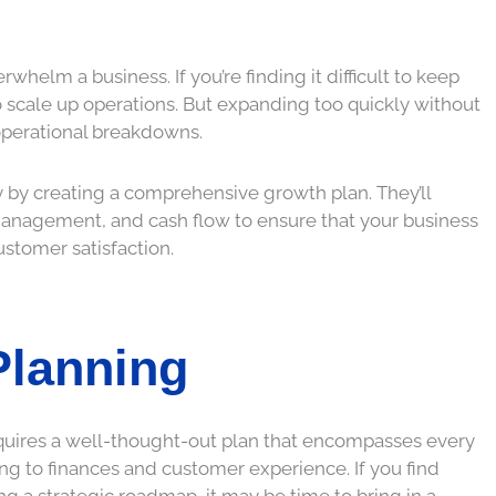
rwhelm a business. If you’re finding it difficult to keep
scale up operations. But expanding too quickly without
d operational breakdowns.
y by creating a comprehensive growth plan. They’ll
y management, and cash flow to ensure that your business
ustomer satisfaction.
Planning
 requires a well-thought-out plan that encompasses every
ng to finances and customer experience. If you find
ng a strategic roadmap, it may be time to bring in a