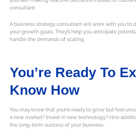
consultant.
A business strategy consultant will work with you to 
your growth goals. They’ll help you anticipate potent
handle the demands of scaling.
You’re Ready To Ex
Know How
You may know that you’re ready to grow but feel unce
a new market? Invest in new technology? Hire additio
the long-term success of your business.