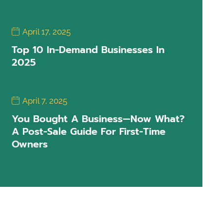
April 17, 2025
Top 10 In-Demand Businesses In
2025
April 7, 2025
You Bought A Business—Now What?
A Post-Sale Guide For First-Time
Owners