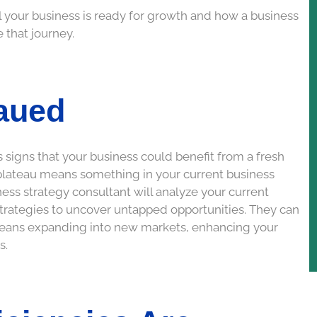
nal your business is ready for growth and how a business
 that journey.
aued
 signs that your business could benefit from a fresh
a plateau means something in your current business
siness strategy consultant will analyze your current
trategies to uncover untapped opportunities. They can
 means expanding into new markets, enhancing your
s.