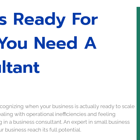
ss Ready For
 You Need A
ltant
ognizing when your business is actually ready to scale
ealing with operational inefficiencies and feeling
g in a business consultant. An expert in small business
 business reach its full potential.