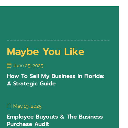
Maybe You Like
June 25, 2025
How To Sell My Business In Florida:
A Strategic Guide
May 19, 2025
Employee Buyouts & The Business
Purchase Audit