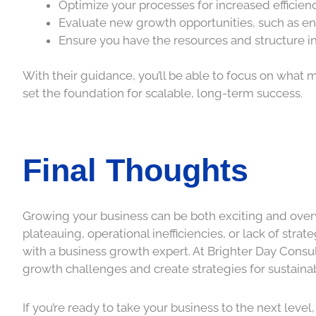
Optimize your processes for increased efficien
Evaluate new growth opportunities, such as e
Ensure you have the resources and structure i
With their guidance, you’ll be able to focus on wha
set the foundation for scalable, long-term success.
Final Thoughts
Growing your business can be both exciting and overw
plateauing, operational inefficiencies, or lack of str
with a business growth expert. At Brighter Day Consul
growth challenges and create strategies for sustaina
If you’re ready to take your business to the next leve