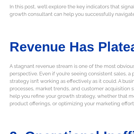
In this post, we’ll explore the key indicators that sig
growth consultant can help you successfully navigate
Revenue Has Plate
A stagnant revenue stream is one of the most obvious
perspective. Even if you’re seeing consistent sales, 
strategy isn’t working as effectively as it could. A bu
processes, market trends, and customer acquisition s
help you refine your growth strategy, whether that
product offerings, or optimizing your marketing effort