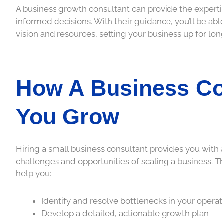
A business growth consultant can provide the expert
informed decisions. With their guidance, you’ll be ab
vision and resources, setting your business up for lo
How A Business Co
You Grow
Hiring a small business consultant provides you wit
challenges and opportunities of scaling a business. T
help you:
Identify and resolve bottlenecks in your opera
Develop a detailed, actionable growth plan