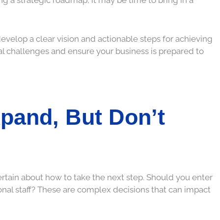
develop a clear vision and actionable steps for achieving
ial challenges and ensure your business is prepared to
pand, But Don’t
rtain about how to take the next step. Should you enter
nal staff? These are complex decisions that can impact