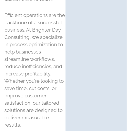
Efficient operations are the
backbone of a successful
business. At Brighter Day
Consulting, we specialize
in process optimization to
help businesses
streamline workflows,
reduce inefficiencies, and
increase profitability.
Whether you’re looking to
save time, cut costs, or
improve customer
satisfaction, our tailored
solutions are designed to
deliver measurable
results.