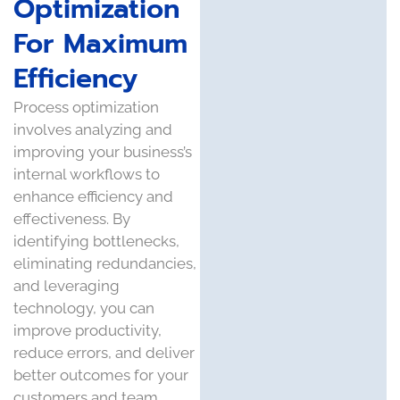
Optimization
For Maximum
Efficiency
Process optimization
involves analyzing and
improving your business’s
internal workflows to
enhance efficiency and
effectiveness. By
identifying bottlenecks,
eliminating redundancies,
and leveraging
technology, you can
improve productivity,
reduce errors, and deliver
better outcomes for your
customers and team.