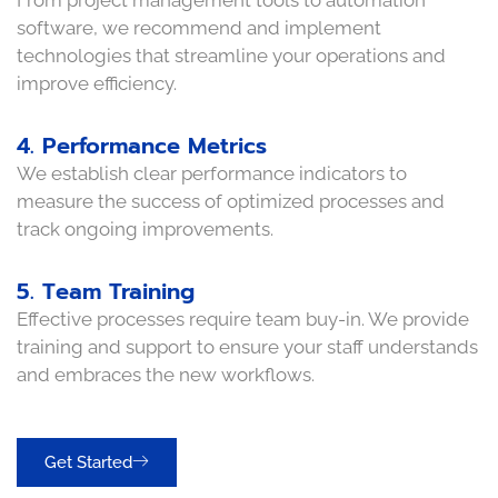
From project management tools to automation
software, we recommend and implement
technologies that streamline your operations and
improve efficiency.
4. Performance Metrics
We establish clear performance indicators to
measure the success of optimized processes and
track ongoing improvements.
5. Team Training
Effective processes require team buy-in. We provide
training and support to ensure your staff understands
and embraces the new workflows.
Get Started