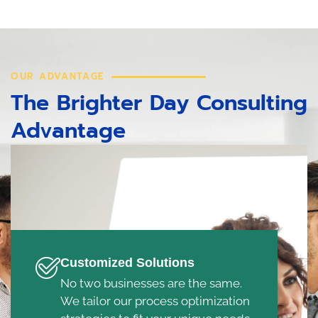
OUR ADVANTAGE
The Brighter Day Consulting
Advantage
Customized Solutions
No two businesses are the same.
We tailor our process optimization