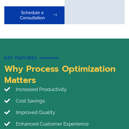
Schedule a
Consultation
KEY FEATURES
Why Process Optimization
Matters
Increased Productivity
Cost Savings
Improved Quality
Enhanced Customer Experience