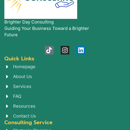
Brighter Day Consulting
Guiding Your Business Toward a Brighter
Future
T
I
L
i
n
i
Quick Links
k
s
n
t
t
k
Homepage
o
a
e
About Us
k
g
d
r
i
Services
a
n
FAQ
m
Resources
Contact Us
Consulting Service