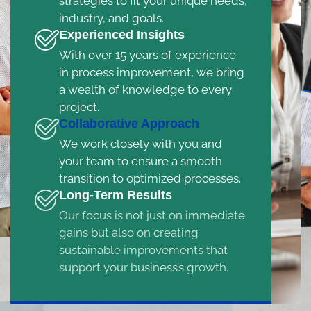
strategies to fit your unique needs,
industry, and goals.
Experienced Insights
With over 15 years of experience
in process improvement, we bring
a wealth of knowledge to every
project.
Collaborative Approach
We work closely with you and
your team to ensure a smooth
transition to optimized processes.
Long-Term Results
Our focus is not just on immediate
gains but also on creating
sustainable improvements that
support your business’s growth.