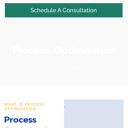
Schedule A Consultation
Process Optimization
Reduce Inefficiencies And Improve Business
Productivity
WHAT IS PROCESS
OPTIMIZATION
Process