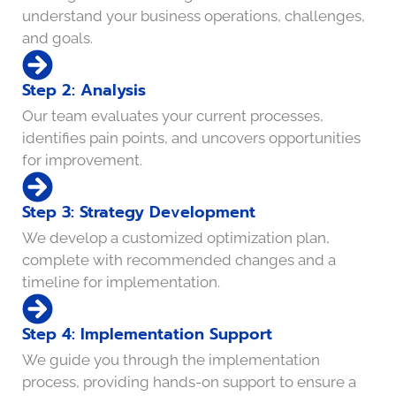
understand your business operations, challenges,
and goals.
Step 2: Analysis
Our team evaluates your current processes,
identifies pain points, and uncovers opportunities
for improvement.
Step 3: Strategy Development
We develop a customized optimization plan,
complete with recommended changes and a
timeline for implementation.
Step 4: Implementation Support
We guide you through the implementation
process, providing hands-on support to ensure a