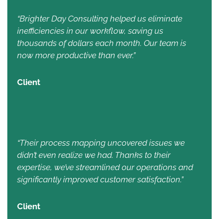
“Brighter Day Consulting helped us eliminate
inefficiencies in our workflow, saving us
thousands of dollars each month. Our team is
now more productive than ever.”
Client
“Their process mapping uncovered issues we
didn’t even realize we had. Thanks to their
expertise, we’ve streamlined our operations and
significantly improved customer satisfaction.”
Client