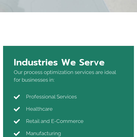
Industries We Serve
Our process optimization services are ideal
for businesses in:
Professional Services
Healthcare
Retail and E-Commerce
Manufacturing