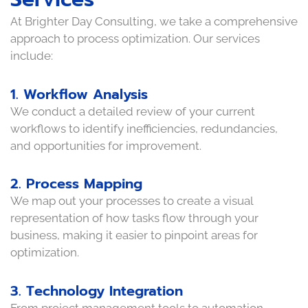
At Brighter Day Consulting, we take a comprehensive
approach to process optimization. Our services
include:
1. Workflow Analysis
We conduct a detailed review of your current
workflows to identify inefficiencies, redundancies,
and opportunities for improvement.
2. Process Mapping
We map out your processes to create a visual
representation of how tasks flow through your
business, making it easier to pinpoint areas for
optimization.
3. Technology Integration