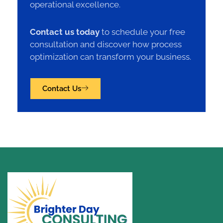
operational excellence.
Contact us today
to schedule your free
consultation and discover how process
optimization can transform your business.
Contact Us