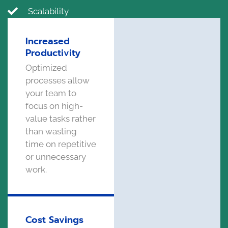
Scalability
Increased
Productivity
Optimized
processes allow
your team to
focus on high-
value tasks rather
than wasting
time on repetitive
or unnecessary
work.
Cost Savings