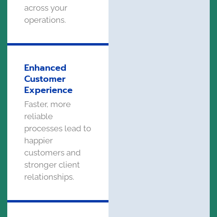
across your
operations.
Enhanced
Customer
Experience
Faster, more
reliable
processes lead to
happier
customers and
stronger client
relationships.