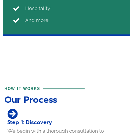
Hospitality
And more
HOW IT WORKS
Our Process
Step 1: Discovery
We begin with a thorough consultation to