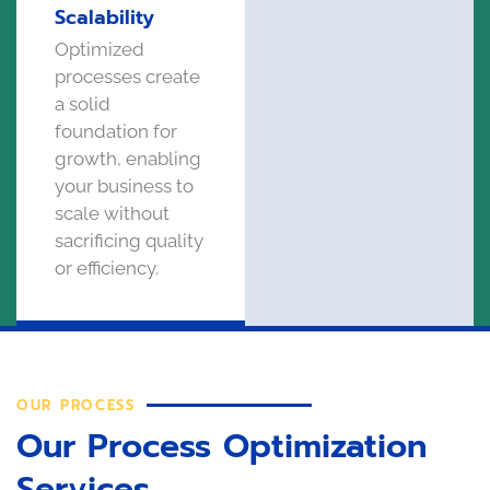
Scalability
Optimized
processes create
a solid
foundation for
growth, enabling
your business to
scale without
sacrificing quality
or efficiency.
OUR PROCESS
Our Process Optimization
Services