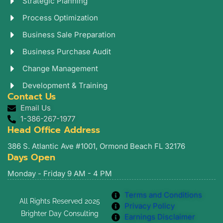
Strategic Planning
Process Optimization
Business Sale Preparation
Business Purchase Audit
Change Management
Development & Training
Contact Us
Email Us
1-386-267-1977
Head Office Address
386 S. Atlantic Ave #1001, Ormond Beach FL 32176
Days Open
Monday - Friday 9 AM - 4 PM
Terms and Conditions
All Rights Reserved 2025
Privacy Policy
Brighter Day Consulting
Earnings Disclaimer