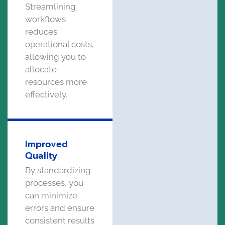
Streamlining
workflows
reduces
operational costs,
allowing you to
allocate
resources more
effectively.
Improved
Quality
By standardizing
processes, you
can minimize
errors and ensure
consistent results