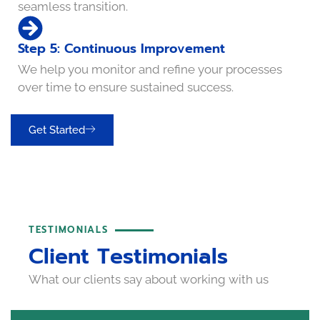
seamless transition.
Step 5: Continuous Improvement
We help you monitor and refine your processes
over time to ensure sustained success.
Get Started
TESTIMONIALS
Client Testimonials
What our clients say about working with us