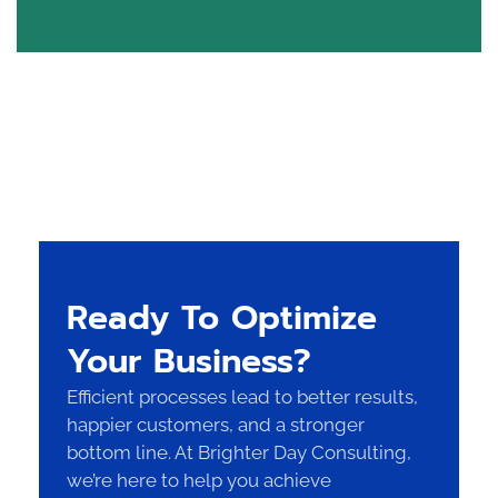
Ready To Optimize
Your Business?
Efficient processes lead to better results,
happier customers, and a stronger
bottom line. At Brighter Day Consulting,
we’re here to help you achieve