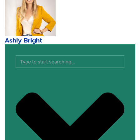
Ashly Bright
Search