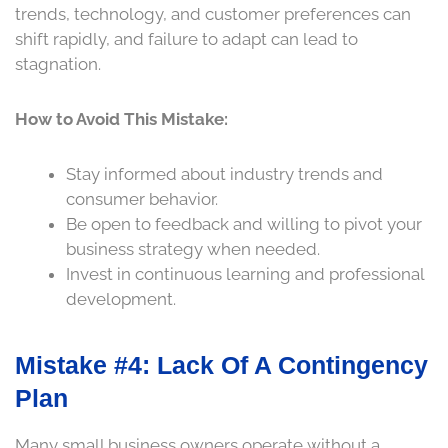
trends, technology, and customer preferences can
shift rapidly, and failure to adapt can lead to
stagnation.
How to Avoid This Mistake:
Stay informed about industry trends and
consumer behavior.
Be open to feedback and willing to pivot your
business strategy when needed.
Invest in continuous learning and professional
development.
Mistake #4: Lack Of A Contingency
Plan
Many small business owners operate without a