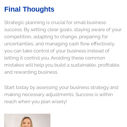
Final Thoughts
Strategic planning is crucial for small business
success. By setting clear goals, staying aware of your
competition, adapting to change, preparing for
uncertainties, and managing cash flow effectively,
you can take control of your business instead of
letting it control you. Avoiding these common
mistakes will help you build a sustainable, profitable,
and rewarding business.
Start today by assessing your business strategy and
making necessary adjustments. Success is within
reach when you plan wisely!