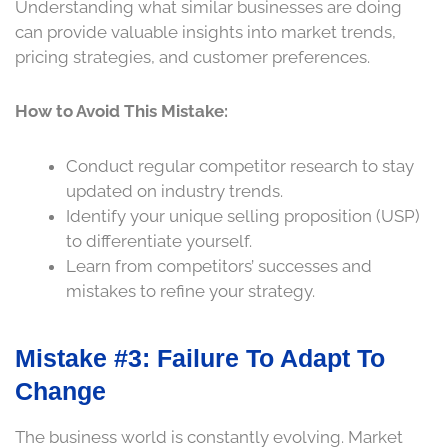
Understanding what similar businesses are doing
can provide valuable insights into market trends,
pricing strategies, and customer preferences.
How to Avoid This Mistake:
Conduct regular competitor research to stay
updated on industry trends.
Identify your unique selling proposition (USP)
to differentiate yourself.
Learn from competitors’ successes and
mistakes to refine your strategy.
Mistake #3: Failure To Adapt To
Change
The business world is constantly evolving. Market