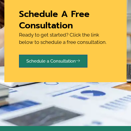
Schedule A Free
Consultation
Ready to get started? Click the link
below to schedule a free consultation.
Schedule a Consultation