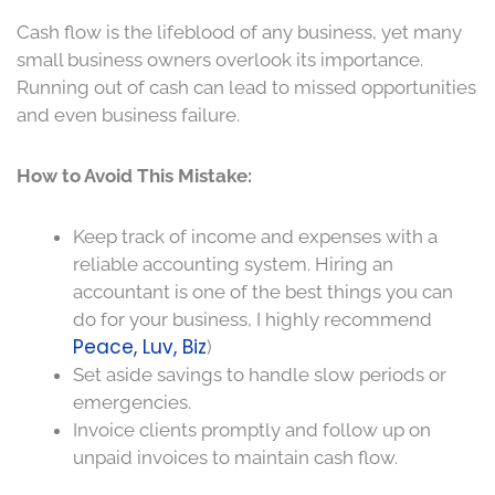
Cash flow is the lifeblood of any business, yet many
small business owners overlook its importance.
Running out of cash can lead to missed opportunities
and even business failure.
How to Avoid This Mistake:
Keep track of income and expenses with a
reliable accounting system. Hiring an
accountant is one of the best things you can
do for your business, I highly recommend
Peace, Luv, Biz
)
Set aside savings to handle slow periods or
emergencies.
Invoice clients promptly and follow up on
unpaid invoices to maintain cash flow.