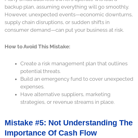
backup plan, assuming everything will go smoothly.
However, unexpected events—economic downturns,
supply chain disruptions, or sudden shifts in
consumer demand—can put your business at risk.
How to Avoid This Mistake:
Create a risk management plan that outlines
potential threats.
Build an emergency fund to cover unexpected
expenses.
Have alternative suppliers, marketing
strategies, or revenue streams in place.
Mistake #5: Not Understanding The
Importance Of Cash Flow