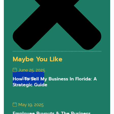
Maybe You Like
June 25, 2025
How To Sell My Business In Florida: A
Search
Strategic Guide
May 19, 2025
Employee Buyouts & The Business