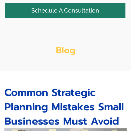
Schedule A Consultation
Blog
Common Strategic
Planning Mistakes Small
Businesses Must Avoid