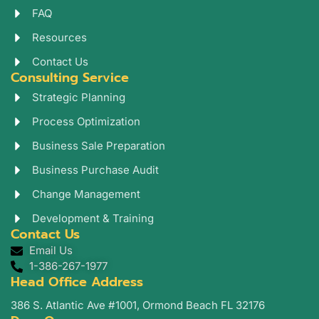
a
n
FAQ
m
Resources
Contact Us
Consulting Service
Strategic Planning
Process Optimization
Business Sale Preparation
Business Purchase Audit
Change Management
Development & Training
Contact Us
Email Us
1-386-267-1977
Head Office Address
386 S. Atlantic Ave #1001, Ormond Beach FL 32176