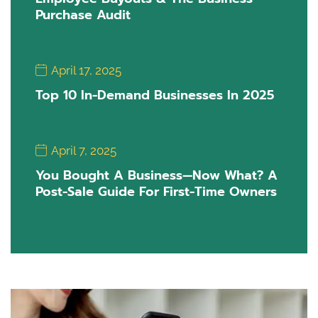
Purchase Audit
April 17, 2025
Top 10 In-Demand Businesses In 2025
April 7, 2025
You Bought A Business—Now What? A
Post-Sale Guide For First-Time Owners