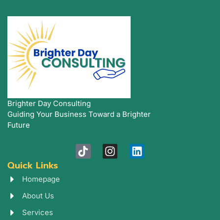
Brighter Day Consulting
Guiding Your Business Toward a Brighter
Future
T
I
L
i
n
i
Quick Links
k
s
n
t
t
k
Homepage
o
a
e
About Us
k
g
d
r
i
Services