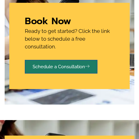
Book Now
Ready to get started? Click the link
below to schedule a free
consultation.
Schedule a Consultation