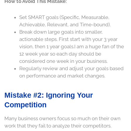
How to Avoid This Mistake:
Set SMART goals (Specific, Measurable,
Achievable, Relevant, and Time-bound).
Break down large goals into smaller,
actionable steps. First start with your 3 year
vision, then 1 year goals.I am a huge fan of the
12 week year so each day should be
considered one week in your business.
Regularly review and adjust your goals based
on performance and market changes.
Mistake #2: Ignoring Your
Competition
Many business owners focus so much on their own
work that they fail to analyze their competitors.