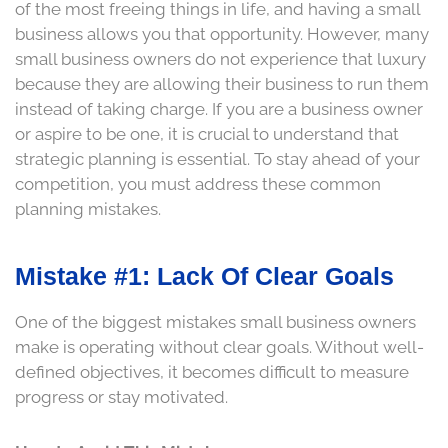
of the most freeing things in life, and having a small
business allows you that opportunity. However, many
small business owners do not experience that luxury
because they are allowing their business to run them
instead of taking charge. If you are a business owner
or aspire to be one, it is crucial to understand that
strategic planning is essential. To stay ahead of your
competition, you must address these common
planning mistakes.
Mistake #1: Lack Of Clear Goals
One of the biggest mistakes small business owners
make is operating without clear goals. Without well-
defined objectives, it becomes difficult to measure
progress or stay motivated.