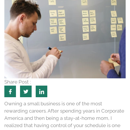
Share Post :
Owning a small business is one of the most
rewarding careers. After spending years in Corporate
America and then being a stay-at-home mom, I
realized that having control of your schedule is one