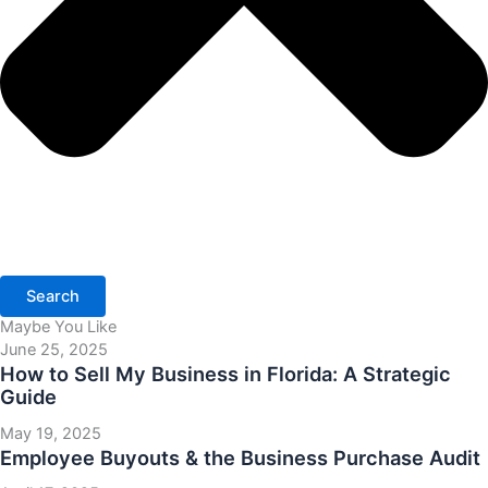
Search
Maybe You Like
June 25, 2025
How to Sell My Business in Florida: A Strategic
Guide
May 19, 2025
Employee Buyouts & the Business Purchase Audit