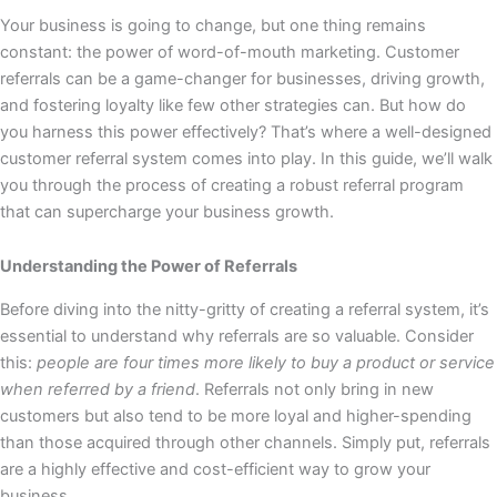
Your business is going to change, but one thing remains
constant: the power of word-of-mouth marketing. Customer
referrals can be a game-changer for businesses, driving growth,
and fostering loyalty like few other strategies can. But how do
you harness this power effectively? That’s where a well-designed
customer referral system comes into play. In this guide, we’ll walk
you through the process of creating a robust referral program
that can supercharge your business growth.
Understanding the Power of Referrals
Before diving into the nitty-gritty of creating a referral system, it’s
essential to understand why referrals are so valuable. Consider
this:
people are four times more likely to buy a product or service
when referred by a friend
. Referrals not only bring in new
customers but also tend to be more loyal and higher-spending
than those acquired through other channels. Simply put, referrals
are a highly effective and cost-efficient way to grow your
business.