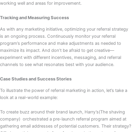
working well and areas for improvement.
Tracking and Measuring Success
As with any marketing initiative, optimizing your referral strategy
is an ongoing process. Continuously monitor your referral
program’s performance and make adjustments as needed to
maximize its impact. And don’t be afraid to get creative—
experiment with different incentives, messaging, and referral
channels to see what resonates best with your audience.
Case Studies and Success Stories
To illustrate the power of referral marketing in action, let’s take a
look at a real-world example:
To create buzz around their brand launch, Harry’s(The shaving
company) orchestrated a pre-launch referral program aimed at
gathering email addresses of potential customers. Their strategy?