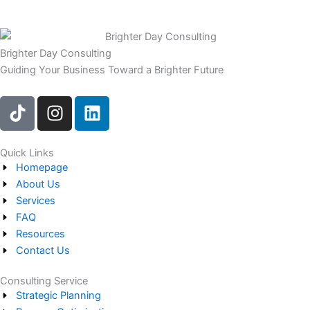
Brighter Day Consulting
Guiding Your Business Toward a Brighter Future
T
I
L
i
n
i
k
s
n
t
t
k
Quick Links
Homepage
o
a
e
About Us
k
g
d
Services
r
i
FAQ
a
n
Resources
m
Contact Us
Consulting Service
Strategic Planning