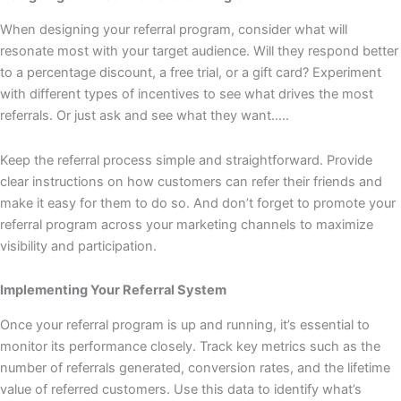
When designing your referral program, consider what will
resonate most with your target audience. Will they respond better
to a percentage discount, a free trial, or a gift card? Experiment
with different types of incentives to see what drives the most
referrals. Or just ask and see what they want…..
Keep the referral process simple and straightforward. Provide
clear instructions on how customers can refer their friends and
make it easy for them to do so. And don’t forget to promote your
referral program across your marketing channels to maximize
visibility and participation.
Implementing Your Referral System
Once your referral program is up and running, it’s essential to
monitor its performance closely. Track key metrics such as the
number of referrals generated, conversion rates, and the lifetime
value of referred customers. Use this data to identify what’s