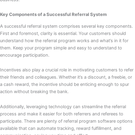
Key Components of a Successful Referral System
A successful referral system comprises several key components.
First and foremost, clarity is essential. Your customers should
understand how the referral program works and what’s in it for
them. Keep your program simple and easy to understand to
encourage participation.
Incentives also play a crucial role in motivating customers to refer
their friends and colleagues. Whether it’s a discount, a freebie, or
a cash reward, the incentive should be enticing enough to spur
action without breaking the bank.
Additionally, leveraging technology can streamline the referral
process and make it easier for both referrers and referees to
participate. There are plenty of referral program software options
available that can automate tracking, reward fulfillment, and