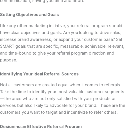
communication, saving you time and effort.
Setting Objectives and Goals
Like any other marketing initiative, your referral program should
have clear objectives and goals. Are you looking to drive sales,
increase brand awareness, or expand your customer base? Set
SMART goals that are specific, measurable, achievable, relevant,
and time-bound to give your referral program direction and
purpose.
Identifying Your Ideal Referral Sources
Not all customers are created equal when it comes to referrals.
Take the time to identify your most valuable customer segments
—the ones who are not only satisfied with your products or
services but also likely to advocate for your brand. These are the
customers you want to target and incentivize to refer others.
Designing an Effective Referral Program