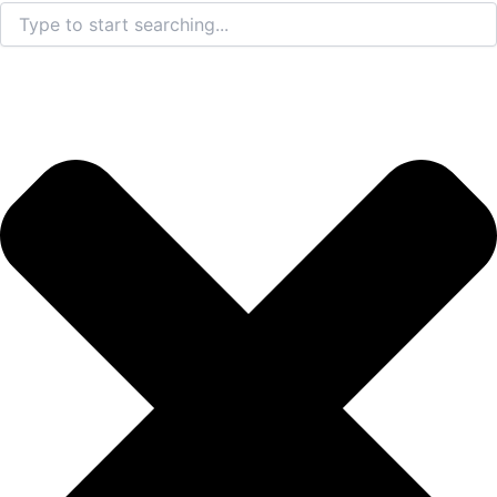
Search