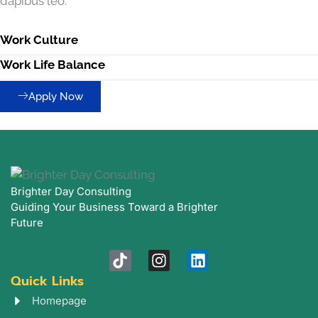
dapibus leo.
Work Culture
Work Life Balance
Apply Now
Brighter Day Consulting
Guiding Your Business Toward a Brighter
Future
T
I
L
i
n
i
Quick Links
k
s
n
t
t
k
Homepage