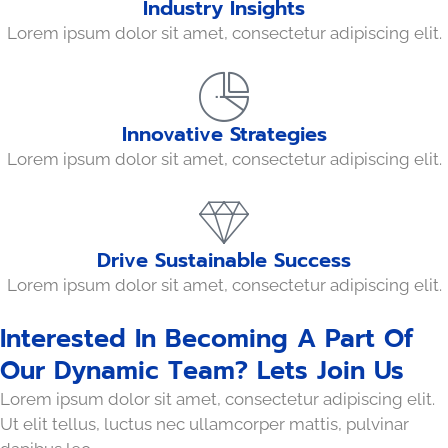
Industry Insights
Lorem ipsum dolor sit amet, consectetur adipiscing elit.
Innovative Strategies
Lorem ipsum dolor sit amet, consectetur adipiscing elit.
Drive Sustainable Success
Lorem ipsum dolor sit amet, consectetur adipiscing elit.
Interested In Becoming A Part Of
Our Dynamic Team? Lets Join Us
Lorem ipsum dolor sit amet, consectetur adipiscing elit.
Ut elit tellus, luctus nec ullamcorper mattis, pulvinar