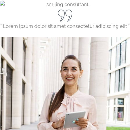
" Lorem ipsum dolor sit amet consectetur adipiscing elit "