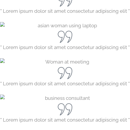
" Lorem ipsum dolor sit amet consectetur adipiscing elit "
" Lorem ipsum dolor sit amet consectetur adipiscing elit "
" Lorem ipsum dolor sit amet consectetur adipiscing elit "
" Lorem ipsum dolor sit amet consectetur adipiscing elit "