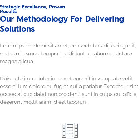
Strategic Excellence, Proven
Results
Our Methodology For Delivering
Solutions
Lorem ipsum dolor sit amet, consectetur adipiscing elit,
sed do eiusmod tempor incididunt ut labore et dolore
magna aliqua.
Duis aute irure dolor in reprehenderit in voluptate velit
esse cillum dolore eu fugiat nulla pariatur. Excepteur sint
occaecat cupidatat non proident, sunt in culpa qui officia
deserunt mollit anim id est laborum.