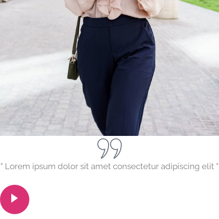
" Lorem ipsum dolor sit amet consectetur adipiscing elit "