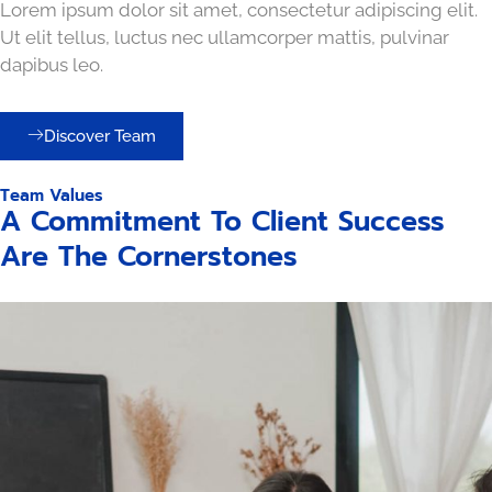
Lorem ipsum dolor sit amet, consectetur adipiscing elit.
Ut elit tellus, luctus nec ullamcorper mattis, pulvinar
dapibus leo.
Discover Team
Team Values
A Commitment To Client Success
Are The Cornerstones