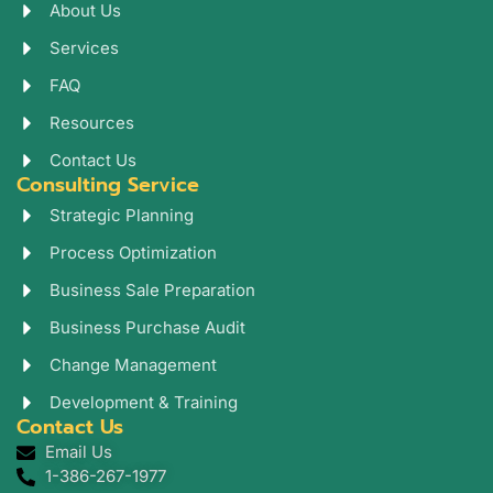
o
a
e
About Us
k
g
d
r
i
Services
a
n
FAQ
m
Resources
Contact Us
Consulting Service
Strategic Planning
Process Optimization
Business Sale Preparation
Business Purchase Audit
Change Management
Development & Training
Contact Us
Email Us
1-386-267-1977