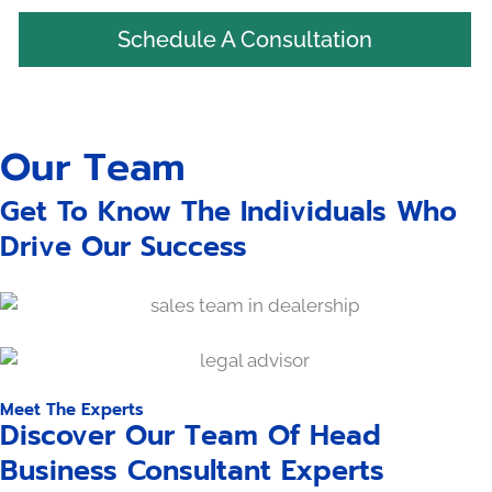
Schedule A Consultation
Our Team
Get To Know The Individuals Who
Drive Our Success
Meet The Experts
Discover Our Team Of Head
Business Consultant Experts