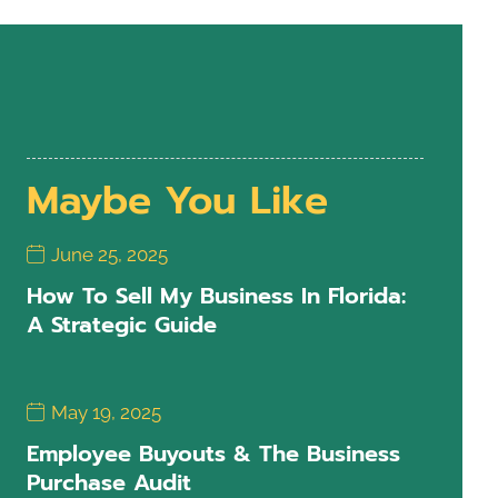
Maybe You Like
June 25, 2025
How To Sell My Business In Florida:
A Strategic Guide
May 19, 2025
Employee Buyouts & The Business
Purchase Audit