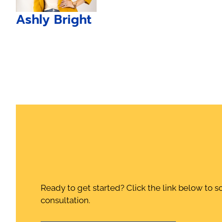
Ashly Bright
Ready to get started? Click the link below to s
consultation.