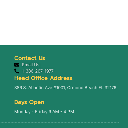
Contact Us
Email Us
1-386-267-1977
Head Office Address
386 S. Atlantic Ave #1001, Ormond Beach FL 32176
Days Open
Monday - Friday 9 AM - 4 PM