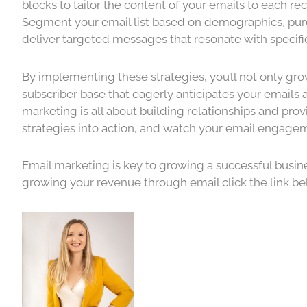
blocks to tailor the content of your emails to each rec
Segment your email list based on demographics, purch
deliver targeted messages that resonate with specif
By implementing these strategies, you’ll not only gro
subscriber base that eagerly anticipates your emails
marketing is all about building relationships and pro
strategies into action, and watch your email engagem
Email marketing is key to growing a successful business
growing your revenue through email click the link b