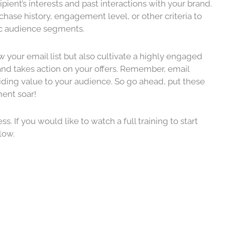
ipient’s interests and past interactions with your brand.
ase history, engagement level, or other criteria to
ic audience segments.
w your email list but also cultivate a highly engaged
 and takes action on your offers. Remember, email
viding value to your audience. So go ahead, put these
ent soar!
. If you would like to watch a full training to start
elow.