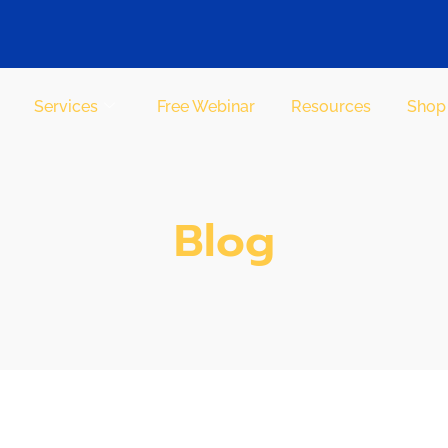
Services
Free Webinar
Resources
Shop
Blog