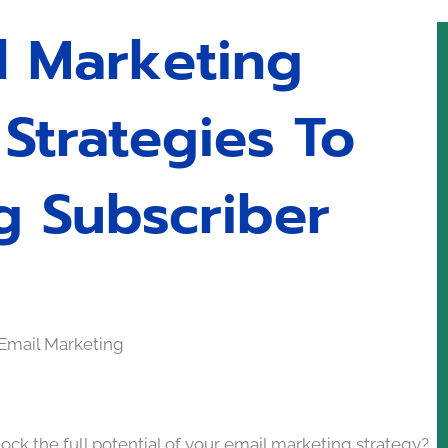
l Marketing
Strategies To
g Subscriber
ock the full potential of your email marketing strategy?