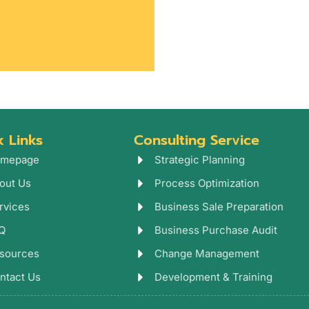
k Links
Consulting Service
mepage
Strategic Planning
out Us
Process Optimization
rvices
Business Sale Preparation
Q
Business Purchase Audit
sources
Change Management
ntact Us
Development & Training