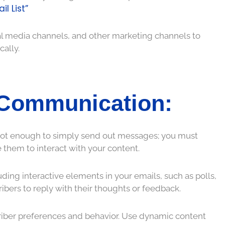
l List”
al media channels, and other marketing channels to
cally.
 Communication:
s not enough to simply send out messages; you must
them to interact with your content.
ing interactive elements in your emails, such as polls,
ribers to reply with their thoughts or feedback.
criber preferences and behavior. Use dynamic content