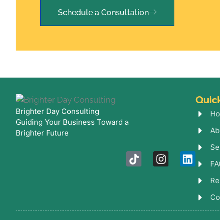
Schedule a Consultation
Quic
Brighter Day Consulting
Ho
Guiding Your Business Toward a
Ab
Brighter Future
Se
T
I
L
FA
i
n
i
k
s
n
Re
t
t
k
o
a
e
Co
k
g
d