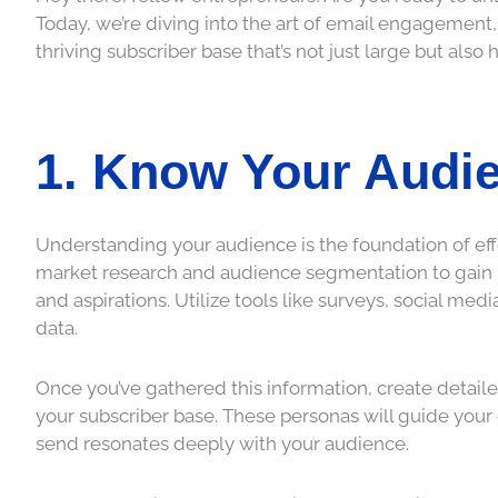
Today, we’re diving into the art of email engagement,
thriving subscriber base that’s not just large but also 
1. Know Your Audie
Understanding your audience is the foundation of eff
market research and audience segmentation to gain in
and aspirations. Utilize tools like surveys, social med
data.
Once you’ve gathered this information, create detail
your subscriber base. These personas will guide your
send resonates deeply with your audience.