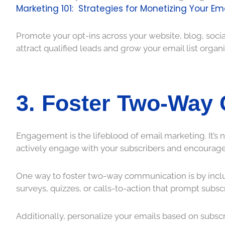
Marketing 101: Strategies for Monetizing Your Emai
Promote your opt-ins across your website, blog, soci
attract qualified leads and grow your email list organi
3. Foster Two-Way
Engagement is the lifeblood of email marketing. It’
actively engage with your subscribers and encourage 
One way to foster two-way communication is by includ
surveys, quizzes, or calls-to-action that prompt subsc
Additionally, personalize your emails based on subs