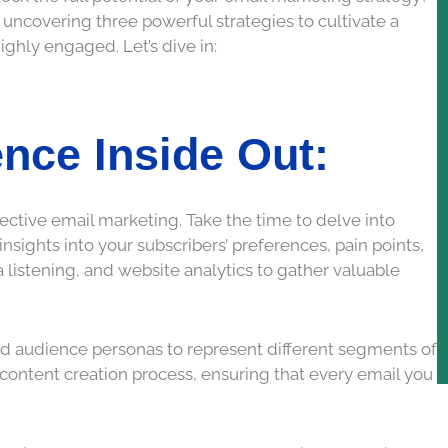
 uncovering three powerful strategies to cultivate a
highly engaged. Let’s dive in:
nce Inside Out:
ective email marketing. Take the time to delve into
sights into your subscribers’ preferences, pain points,
ia listening, and website analytics to gather valuable
ed audience personas to represent different segments of
 content creation process, ensuring that every email you