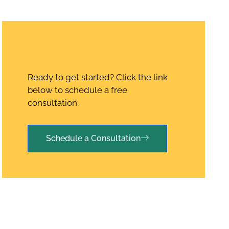
Ready to get started? Click the link
below to schedule a free
consultation.
Schedule a Consultation