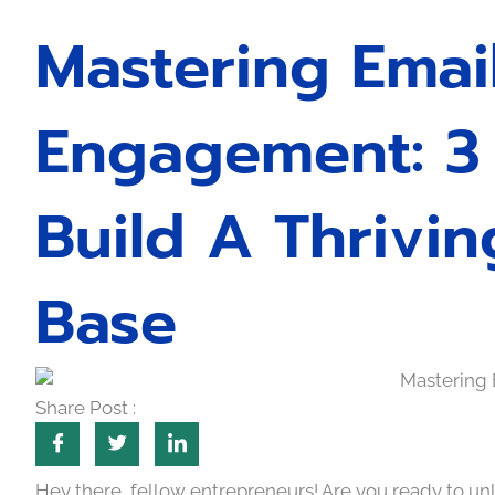
Mastering Emai
Engagement: 3 
Build A Thrivin
Base
Share Post :
Hey there, fellow entrepreneurs! Are you ready to unl