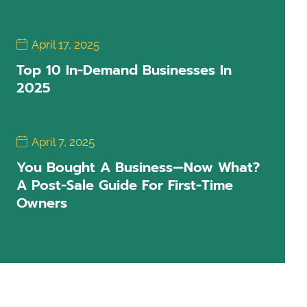
April 17, 2025
Top 10 In-Demand Businesses In
2025
April 7, 2025
You Bought A Business—Now What?
A Post-Sale Guide For First-Time
Owners