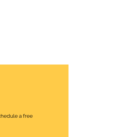
chedule a free