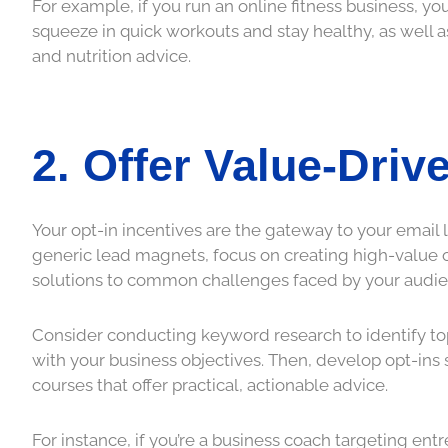
For example, if you run an online fitness business, y
squeeze in quick workouts and stay healthy, as well a
and nutrition advice.
2. Offer Value-Driv
Your opt-in incentives are the gateway to your email lis
generic lead magnets, focus on creating high-value of
solutions to common challenges faced by your audie
Consider conducting keyword research to identify top
with your business objectives. Then, develop opt-ins 
courses that offer practical, actionable advice.
For instance, if you’re a business coach targeting ent