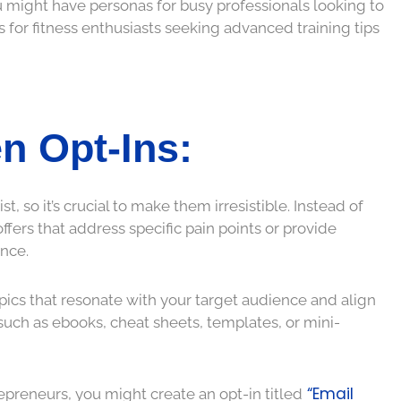
ou might have personas for busy professionals looking to
s for fitness enthusiasts seeking advanced training tips
en Opt-Ins:
t, so it’s crucial to make them irresistible. Instead of
fers that address specific pain points or provide
nce.
ics that resonate with your target audience and align
such as ebooks, cheat sheets, templates, or mini-
“Email
repreneurs, you might create an opt-in titled